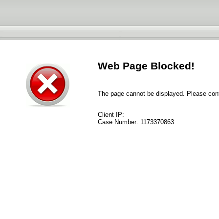
Web Page Blocked!
The page cannot be displayed. Please conta
Client IP:
Case Number:
1173370863