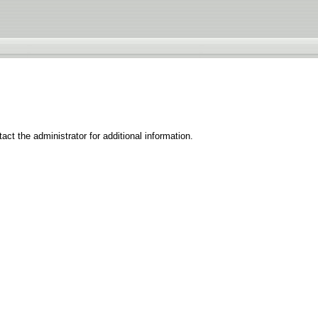
ct the administrator for additional information.